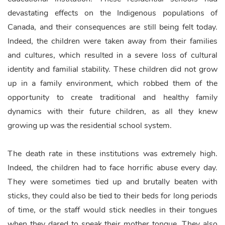
devastating effects on the Indigenous populations of
Canada, and their consequences are still being felt today.
Indeed, the children were taken away from their families
and cultures, which resulted in a severe loss of cultural
identity and familial stability. These children did not grow
up in a family environment, which robbed them of the
opportunity to create traditional and healthy family
dynamics with their future children, as all they knew
growing up was the residential school system.
The death rate in these institutions was extremely high.
Indeed, the children had to face horrific abuse every day.
They were sometimes tied up and brutally beaten with
sticks, they could also be tied to their beds for long periods
of time, or the staff would stick needles in their tongues
when they dared to speak their mother tongue. They also