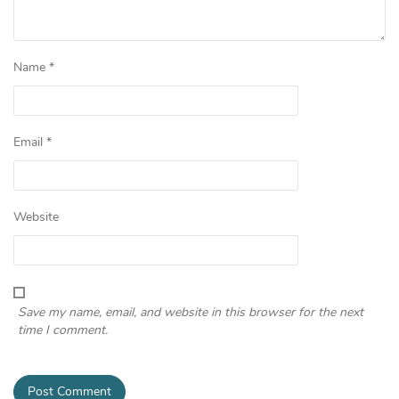
Name
*
Email
*
Website
Save my name, email, and website in this browser for the next
time I comment.