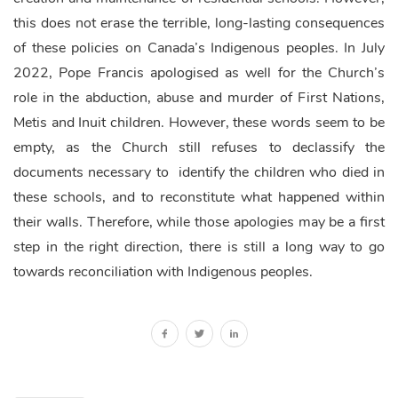
this does not erase the terrible, long-lasting consequences
of these policies on Canada’s Indigenous peoples. In July
2022, Pope Francis apologised as well for the Church’s
role in the abduction, abuse and murder of First Nations,
Metis and Inuit children. However, these words seem to be
empty, as the Church still refuses to declassify the
documents necessary to identify the children who died in
these schools, and to reconstitute what happened within
their walls. Therefore, while those apologies may be a first
step in the right direction, there is still a long way to go
towards reconciliation with Indigenous peoples.