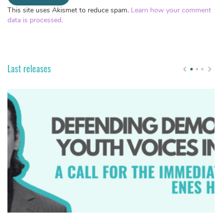
This site uses Akismet to reduce spam.
Learn how your comment
data is processed.
Last releases