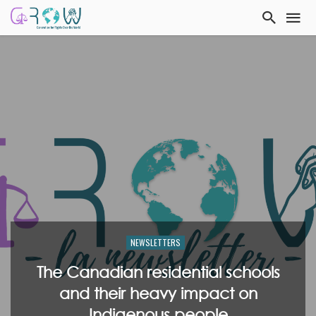
NEWSLETTERS
The Canadian residential schools
and their heavy impact on
Indigenous people