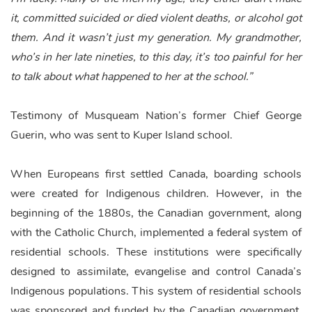
it, committed suicided or died violent deaths, or alcohol got
them. And it wasn’t just my generation. My grandmother,
who’s in her late nineties, to this day, it’s too painful for her
to talk about what happened to her at the school.”
Testimony of Musqueam Nation’s former Chief George
Guerin,
who was sent to Kuper Island school.
When Europeans first settled Canada, boarding schools
were created for Indigenous children. However, in the
beginning of the 1880s, the Canadian government, along
with the Catholic Church, implemented a federal system of
residential schools. These institutions were specifically
designed to assimilate, evangelise and control Canada’s
Indigenous populations. This system of residential schools
was sponsored and funded by the Canadian government,