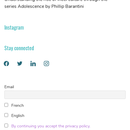
series Adolescence by Phillip Barantini
S
Instagram
Stay connected
Email
French
English
By continuing you accept the privacy policy.