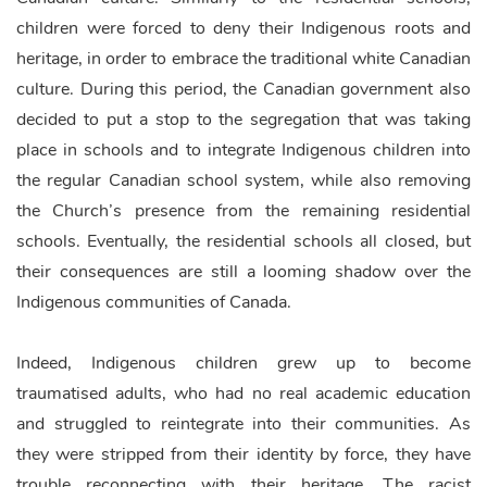
children were forced to deny their Indigenous roots and
heritage, in order to embrace the traditional white Canadian
culture. During this period, the Canadian government also
decided to put a stop to the segregation that was taking
place in schools and to integrate Indigenous children into
the regular Canadian school system, while also removing
the Church’s presence from the remaining residential
schools. Eventually, the residential schools all closed, but
their consequences are still a looming shadow over the
Indigenous communities of Canada.
Indeed, Indigenous children grew up to become
traumatised adults, who had no real academic education
and struggled to reintegrate into their communities. As
they were stripped from their identity by force, they have
trouble reconnecting with their heritage. The racist