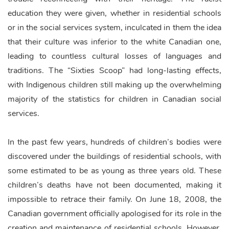
education they were given, whether in residential schools
or in the social services system, inculcated in them the idea
that their culture was inferior to the white Canadian one,
leading to countless cultural losses of languages and
traditions. The “Sixties Scoop” had long-lasting effects,
with Indigenous children still making up the overwhelming
majority of the statistics for children in Canadian social
services.
In the past few years, hundreds of children’s bodies were
discovered under the buildings of residential schools, with
some estimated to be as young as three years old. These
children’s deaths have not been documented, making it
impossible to retrace their family. On June 18, 2008, the
Canadian government officially apologised for its role in the
creation and maintenance of residential schools. However,