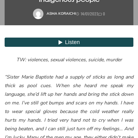
14/01/2023
0
ASMA KORAICHI
TW: violences, sexual violences, suicide, murder
“Sister Marie Baptiste had a supply of sticks as long and
thick as pool cues. When she heard me speak my
language, she’d lift up her hands and bring the stick down
on me. I’ve still got bumps and scars on my hands. I have
to wear special gloves because the cold weather really
hurts my hands. I tried very hard not to cry when I was
being beaten, and I can still just turn off my feelings… And
I’m lucky. Many of the men my age, they either didn’t make