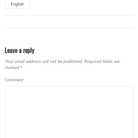
English
Leave a reply
Your email address will not be published.
Required fields are
marked
*
Comment