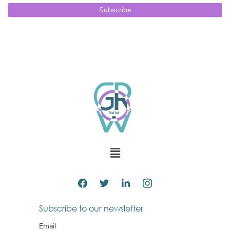
Subscribe to our newsletter
Email