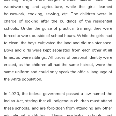
woodworking and agriculture, while the girls learned
housework, cooking, sewing, etc. The children were in
charge of looking after the buildings of the residential
schools. Under the guise of practical training, they were
forced to work outside of school hours. While the girls had
to clean, the boys cultivated the land and did maintenance.
Boys and girls were kept separated from each other at all
times, as were siblings. All traces of personal identity were
erased, as the children all had the same haircut, wore the
same uniform and could only speak the official language of
the white population.
In 1920, the federal government passed a law named the
Indian Act, stating that all Indigenous children must attend
these schools, and are forbidden from attending any other
educational institution. These residential schools had