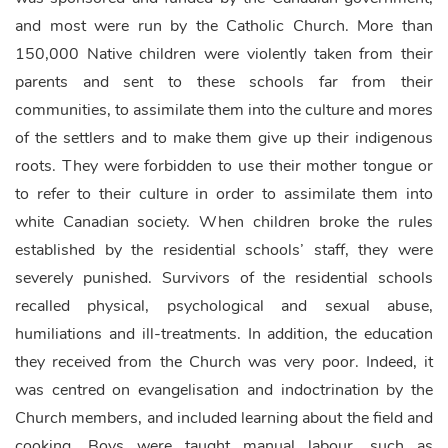
and most were run by the Catholic Church. More than
150,000 Native children were violently taken from their
parents and sent to these schools far from their
communities, to assimilate them into the culture and mores
of the settlers and to make them give up their indigenous
roots. They were forbidden to use their mother tongue or
to refer to their culture in order to assimilate them into
white Canadian society. When children broke the rules
established by the residential schools’ staff, they were
severely punished. Survivors of the residential schools
recalled physical, psychological and sexual abuse,
humiliations and ill-treatments. In addition, the education
they received from the Church was very poor. Indeed, it
was centred on evangelisation and indoctrination by the
Church members, and included learning about the field and
cooking. Boys were taught manual labour, such as