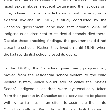
faced sexual abuse, electrical torture and the list goes on.
They stayed in overcrowded rooms, with almost non-
existent hygiene. In 1907, a study conducted by the
Canadian government concluded that around 24% of
Indigenous children sent to residential schools died there.
Despite these shocking findings, the government did not
close the schools. Rather, they lived on until 1996, when
the last residential school closed its doors.
In the 1960s, the Canadian government progressively
moved from the residential school system to the child
welfare system, which would later be called the “Sixties
Scoop”. Indigenous children were systematically taken
from their parents by Canadian social services, to be placed
with white families in an effort to assimilate them into
Canadian culture. Similarly to the residential schools,