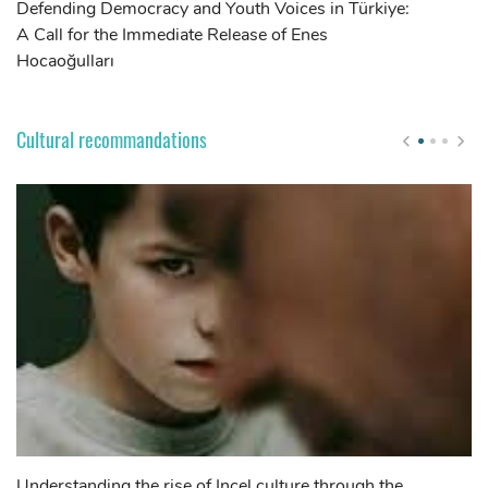
Defending Democracy and Youth Voices in Türkiye:
Ca
A Call for the Immediate Release of Enes
gr
Hocaoğulları
of
of
Cultural recommandations
Understanding the rise of Incel culture through the
Th